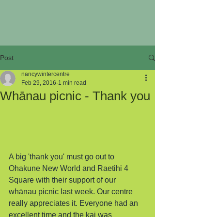
Post
nancywintercentre
Feb 29, 2016
1 min read
Whānau picnic - Thank you
A big 'thank you' must go out to 
Ohakune New World and Raetihi 4 
Square with their support of our 
whānau picnic last week. Our centre 
really appreciates it. Everyone had an 
excellent time and the kai was 