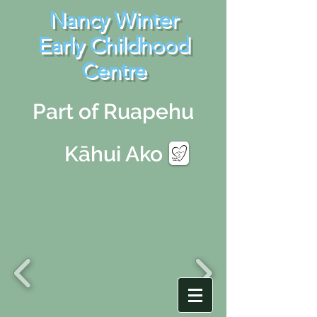
Nancy Winter
Early Childhood
Centre
Part of Ruapehu
Kāhui Ako