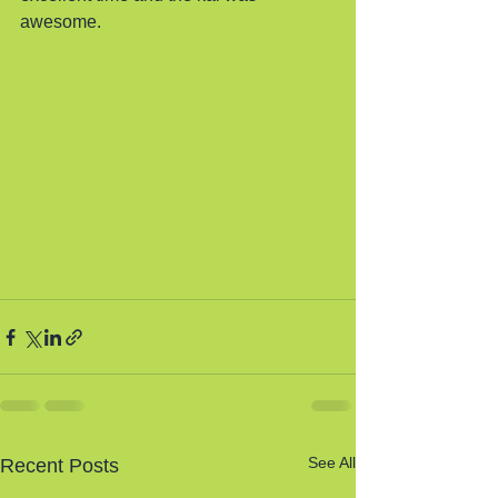
awesome. 
See All
Recent Posts