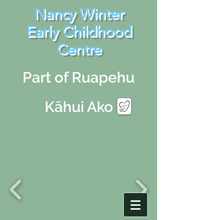
Nancy Winter
Early Childhood
Centre
Part of Ruapehu
Kāhui Ako