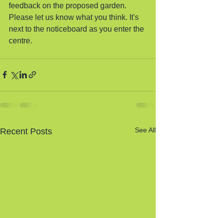
feedback on the proposed garden. 
Please let us know what you think. It's 
next to the noticeboard as you enter the 
centre.
See All
Recent Posts