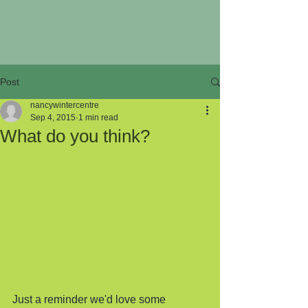
Post
nancywintercentre
Sep 4, 2015
1 min read
What do you think?
Just a reminder we'd love some 